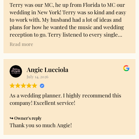
Terry was our MC, he up from Florida to MC our
wedding in New York! Terry was so kind and easy
to work with. My husband had a lot of ideas and
plans for how he wanted the music and wedding
reception to go. Terry listened to every single
request and helped us understand the wedding
Read more
plans and organization. He put together a perfect
timeline to preserve as much dancing time as
possible while still having time for speeches, cake
Angie Lucciola
cutting, and special dances. Terry remained
July 14, 2026
patient and understanding throughout the whole
process. Through the night Terry had great
energy and was receptive to the crowd, my
As a wedding planner. I highly recommend this
husband and I couldn’t be happier! We
company! Excellent service!
recommend Terry to anyone else looking for a
professional, easy to work with, and fun MC for
Owner's reply
their wedding! True professional!!!
Thank you so much Angie!