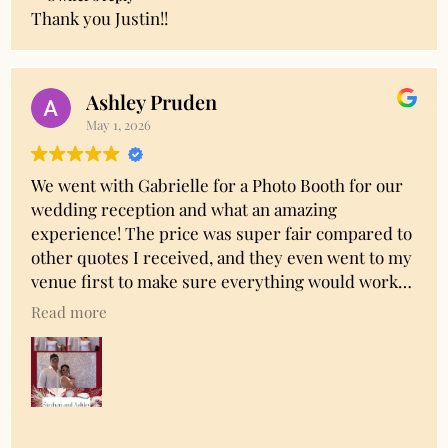
Thank you Justin!!
Ashley Pruden
May 1, 2026
We went with Gabrielle for a Photo Booth for our
wedding reception and what an amazing
experience! The price was super fair compared to
other quotes I received, and they even went to my
venue first to make sure everything would work
out. They even managed to match our printout
Read more
colors to my bridesmaid dresses! They do all the
setup, have props for you to use, and having the
attendant there to help was super helpful. The
booking and payment process was SO easy too. My
family enjoyed the hell out of it and I got a digital