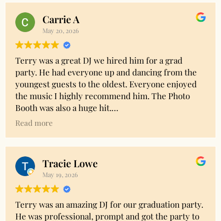
Carrie A
May 20, 2026
Terry was a great DJ we hired him for a grad
party. He had everyone up and dancing from the
youngest guests to the oldest. Everyone enjoyed
the music I highly recommend him. The Photo
Booth was also a huge hit.
Read more
Owner's reply
Thank you Carrie!! Your kind words are so
appreciated.
Tracie Lowe
May 19, 2026
Terry was an amazing DJ for our graduation party.
He was professional, prompt and got the party to