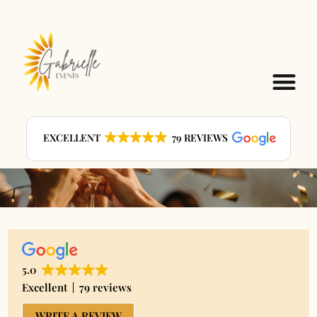
EXCELLENT
79 REVIEWS
Testimonials
5.0
Excellent
79 reviews
WRITE A REVIEW