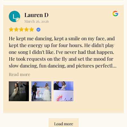
print of all the pics to cherish forever. I highly
recommend!
Lauren D
Owner's reply
March 26, 2026
Thank you Ashley!! We really appreciate you
sharing your experience and so glad you were
He kept me dancing, kept a smile on my face, and
happy with everything.
kept the energy up for four hours. He didn't play
one song I didn't like. I've never had that happen.
He took requests on the fly and set the mood for
slow dancing, fun dancing, and pictures perfectly.
He was versitile and professional. I would highly
Read more
recommended him!
Owner's reply
Thank you so much for the amazing review!!
Load more