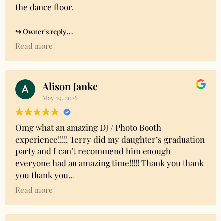
the dance floor.
Owner's reply
Thank you so much Tracie for taking the time to
Read more
share your experience. Much appreciated!
Alison Janke
May 19, 2026
Omg what an amazing DJ / Photo Booth
experience!!!!! Terry did my daughter’s graduation
party and I can’t recommend him enough
everyone had an amazing time!!!!! Thank you thank
you thank you
Read more
Owner's reply
Thank you so much Alison!! Great party and great