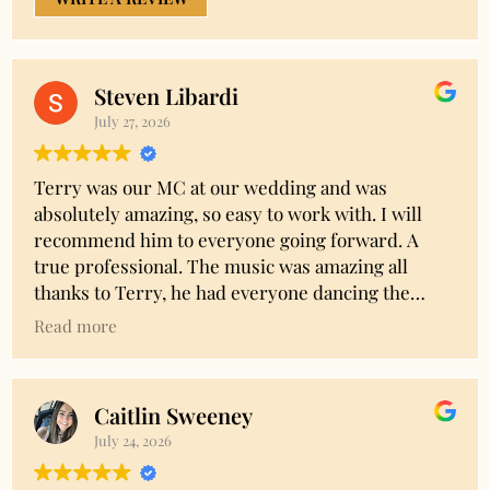
Steven Libardi
July 27, 2026
Terry was our MC at our wedding and was
absolutely amazing, so easy to work with. I will
recommend him to everyone going forward. A
true professional. The music was amazing all
thanks to Terry, he had everyone dancing the
entire time. I had a lot of specific requests and the
Read more
entire time Terry was flexible and took all of our
thoughts and needs into consideration. Thank you
Terry!! Amazing!!!
Caitlin Sweeney
July 24, 2026