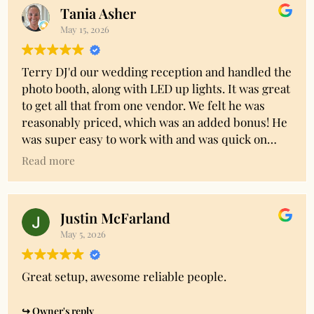
group of kids!!
Tania Asher
May 15, 2026
Terry DJ'd our wedding reception and handled the
photo booth, along with LED up lights. It was great
to get all that from one vendor. We felt he was
reasonably priced, which was an added bonus! He
was super easy to work with and was quick on
replies to any messages. We gave him a Spotify
Read more
playlist with a decent amount of songs we wanted
to hear and to give the vibe of our event and he did
a great job running with that. I would definitely
Justin McFarland
recommend him!
May 5, 2026
Owner's reply
Thanks Tania! We really appreciate you taking the
Great setup, awesome reliable people.
time to share your experience and so glad you
were happy with everything!
Owner's reply