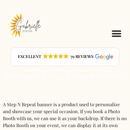
Step N Repeat Banners
EXCELLENT
79 REVIEWS
Showcase Your Event with
Personalized Step N Repeat Banners!
A Step N Repeat banner is a product used to personalize
and showcase your special occasion. If you book a Photo
Booth with us, we can use it as your backdrop. If there is no
Photo Booth on your event, we can display it at its own