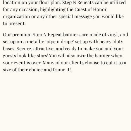
location on your floor plan. Step N Repeats can be utilized
for any occasion, highlighting the Guest of Honor,
organization or any other special message you would like
to present.
Our premium Step N Repeat banners are made of vinyl, and
set up on a metallic ‘pipe n drape’ set up with heavy-duty
bases. Secure, attractive, and ready to make you and your
guests look like stars! You will also own the banner when
your event is over. Many of our clients choose to cut it to a
size of their choice and frame it!