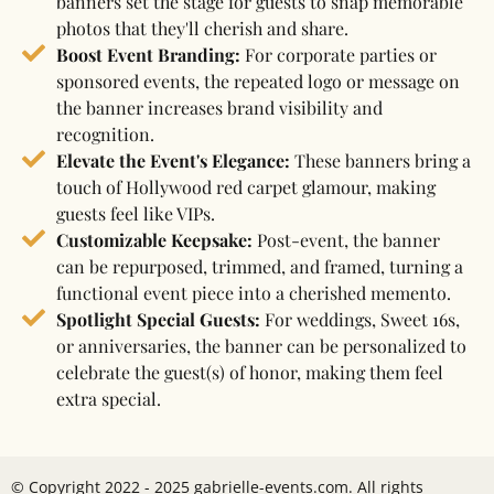
banners set the stage for guests to snap memorable
photos that they'll cherish and share.
Boost Event Branding:
For corporate parties or
sponsored events, the repeated logo or message on
the banner increases brand visibility and
recognition.
Elevate the Event's Elegance:
These banners bring a
touch of Hollywood red carpet glamour, making
guests feel like VIPs.
Customizable Keepsake:
Post-event, the banner
can be repurposed, trimmed, and framed, turning a
functional event piece into a cherished memento.
Spotlight Special Guests:
For weddings, Sweet 16s,
or anniversaries, the banner can be personalized to
celebrate the guest(s) of honor, making them feel
extra special.
© Copyright 2022 - 2025 gabrielle-events.com. All rights