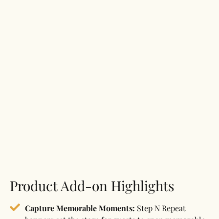
Product Add-on Highlights
Capture Memorable Moments:
Step N Repeat