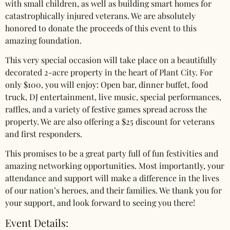
with small children, as well as building smart homes for
catastrophically injured veterans. We are absolutely
honored to donate the proceeds of this event to this
amazing foundation.
This very special occasion will take place on a beautifully
decorated 2-acre property in the heart of Plant City. For
only $100, you will enjoy: Open bar, dinner buffet, food
truck, DJ entertainment, live music, special performances,
raffles, and a variety of festive games spread across the
property. We are also offering a $25 discount for veterans
and first responders.
This promises to be a great party full of fun festivities and
amazing networking opportunities. Most importantly, your
attendance and support will make a difference in the lives
of our nation’s heroes, and their families. We thank you for
your support, and look forward to seeing you there!
Event Details: