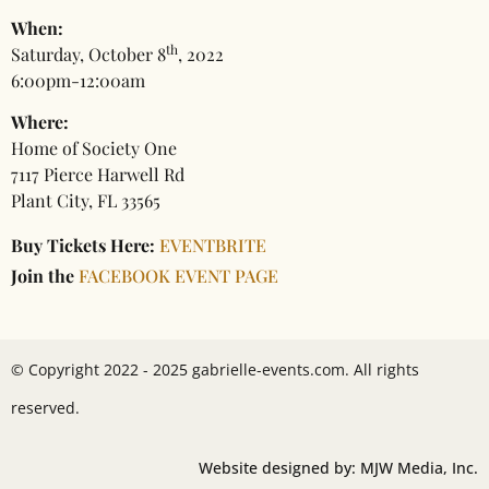
When:
th
Saturday, October 8
, 2022
6:00pm-12:00am
Where:
Home of Society One
7117 Pierce Harwell Rd
Plant City, FL 33565
Buy Tickets Here:
EVENTBRITE
Join the
FACEBOOK EVENT PAGE
© Copyright 2022 - 2025 gabrielle-events.com. All rights
reserved.
Website designed by: MJW Media, Inc.