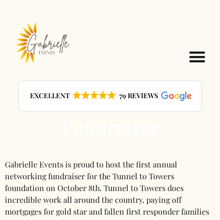
Event: Tunnel to
EXCELLENT
79 REVIEWS
Towers Networking
Fundraiser
Gabrielle Events is proud to host the first annual
networking fundraiser for the Tunnel to Towers
foundation on October 8th. Tunnel to Towers does
incredible work all around the country, paying off
mortgages for gold star and fallen first responder families